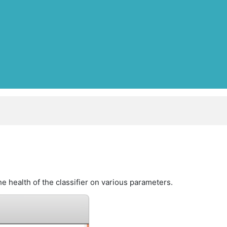
e health of the classifier on various parameters.