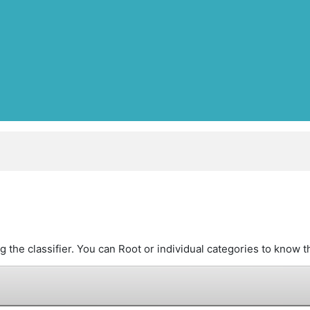
the classifier. You can Root or individual categories to know th