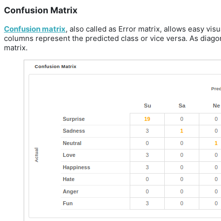
Confusion Matrix
Confusion matrix
, also called as Error matrix, allows easy vis
columns represent the predicted class or vice versa. As diagon
matrix.