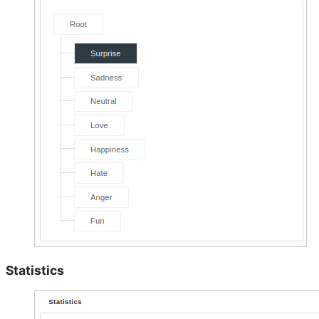
Statistics