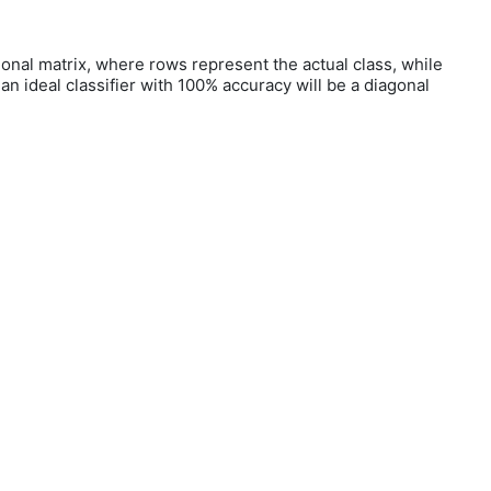
nsional matrix, where rows represent the actual class, while
n ideal classifier with 100% accuracy will be a diagonal