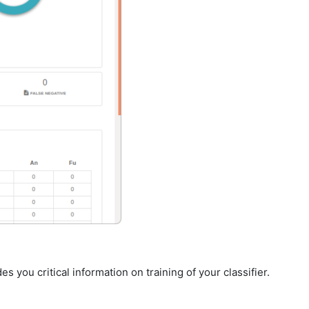
s you critical information on training of your classifier.