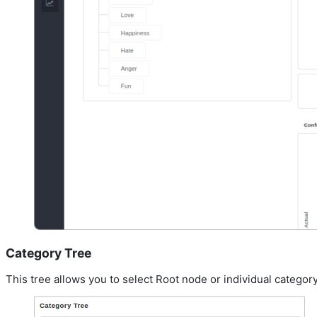
Category Tree
This tree allows you to select Root node or individual category 