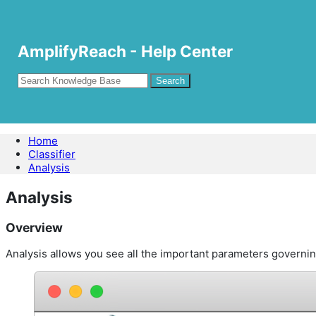
AmplifyReach - Help Center
Home
Classifier
Analysis
Analysis
Overview
Analysis allows you see all the important parameters governing 