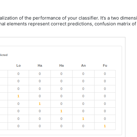
ualization of the performance of your classifier. It’s a two dime
al elements represent correct predictions, confusion matrix of a