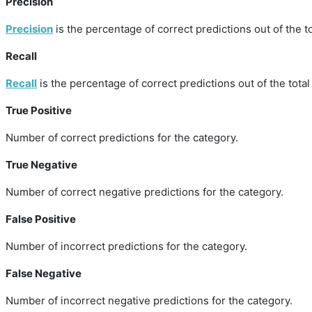
Precision
Precision
is the percentage of correct predictions out of the to
Recall
Recall
is the percentage of correct predictions out of the total
True Positive
Number of correct predictions for the category.
True Negative
Number of correct negative predictions for the category.
False Positive
Number of incorrect predictions for the category.
False Negative
Number of incorrect negative predictions for the category.