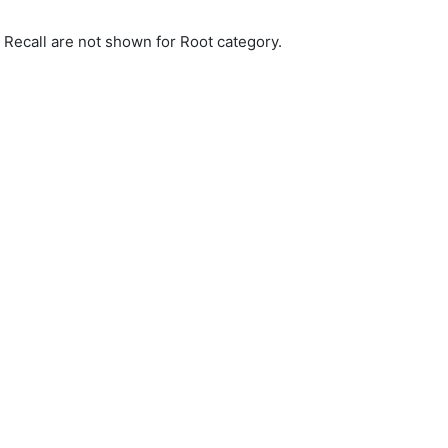
d Recall are not shown for Root category.