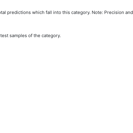
tal predictions which fall into this category. Note: Precision an
 test samples of the category.