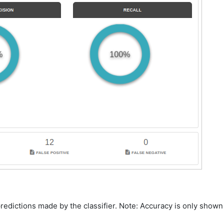
predictions made by the classifier. Note: Accuracy is only shown 