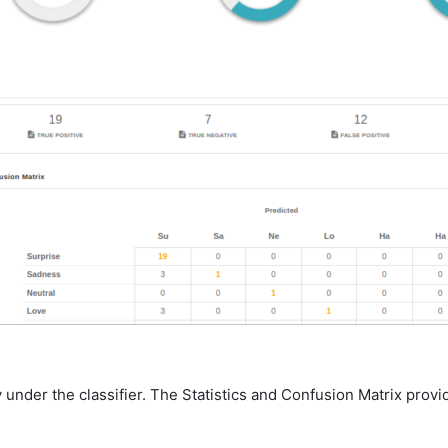
under the classifier. The Statistics and Confusion Matrix provide