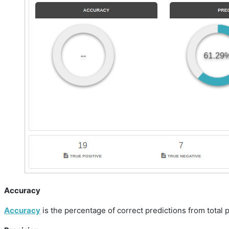
Accuracy
Accuracy
is the percentage of correct predictions from total 