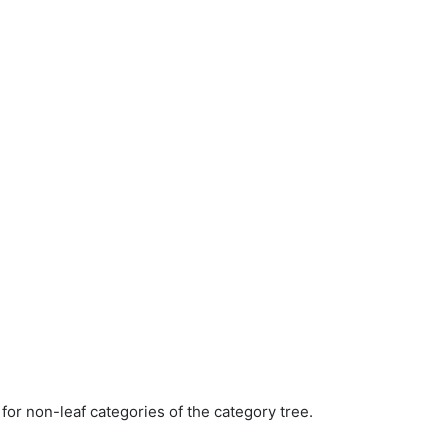
for non-leaf categories of the category tree.