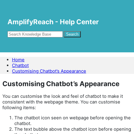
AmplifyReach - Help Center
Home
Chatbot
Customising Chatbot’s Appearance
Customising Chatbot’s Appearance
You can customise the look and feel of chatbot to make it
consistent with the webpage theme. You can customise
following items:
The chatbot icon seen on webpage before opening the
chatbot.
The text bubble above the chatbot icon before opening