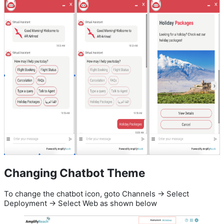
Changing Chatbot Theme
To change the chatbot icon, goto Channels -> Select
Deployment -> Select Web as shown below