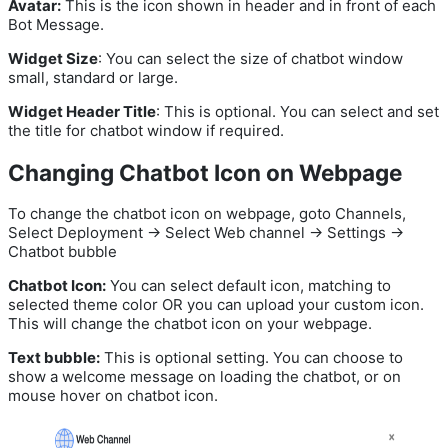
Avatar:
This is the icon shown in header and in front of each
Bot Message.
Widget Size
: You can select the size of chatbot window
small, standard or large.
Widget Header Title
: This is optional. You can select and set
the title for chatbot window if required.
Changing Chatbot Icon on Webpage
To change the chatbot icon on webpage, goto Channels,
Select Deployment -> Select Web channel -> Settings ->
Chatbot bubble
Chatbot Icon:
You can select default icon, matching to
selected theme color OR you can upload your custom icon.
This will change the chatbot icon on your webpage.
Text bubble:
This is optional setting. You can choose to
show a welcome message on loading the chatbot, or on
mouse hover on chatbot icon.