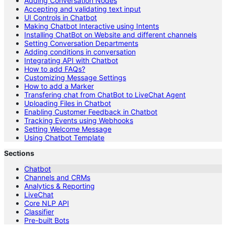
Adding Conversation Nodes
Accepting and validating text input
UI Controls in Chatbot
Making Chatbot Interactive using Intents
Installing ChatBot on Website and different channels
Setting Conversation Departments
Adding conditions in conversation
Integrating API with Chatbot
How to add FAQs?
Customizing Message Settings
How to add a Marker
Transfering chat from ChatBot to LiveChat Agent
Uploading Files in Chatbot
Enabling Customer Feedback in Chatbot
Tracking Events using Webhooks
Setting Welcome Message
Using Chatbot Template
Sections
Chatbot
Channels and CRMs
Analytics & Reporting
LiveChat
Core NLP API
Classifier
Pre-built Bots