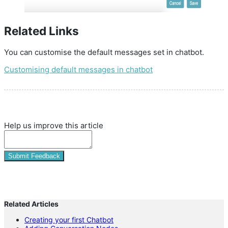
Related Links
You can customise the default messages set in chatbot.
Customising default messages in chatbot
Help us improve this article
Submit Feedback
Related Articles
Creating your first Chatbot