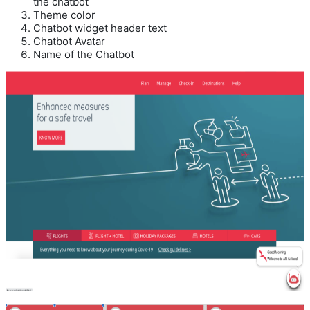
the chatbot
Theme color
Chatbot widget header text
Chatbot Avatar
Name of the Chatbot