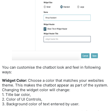
You can customise the chatbot look and feel in following
ways:
Widget Color:
Choose a color that matches your websites
theme. This makes the chatbot appear as part of the system.
Changing the widget color will change:
1. Title bar color,
2. Color of UI Controls,
3. Background color of text entered by user.