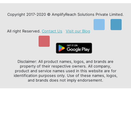
Copyright 2017-2020 © AmplifyReach Solutions Private Limited.
All right Reserved.
Contact Us
Visit our Blog
Disclaimer: All product names, logos, and brands are
property of their respective owners. All company,
product and service names used in this website are for
identification purposes only. Use of these names, logos,
and brands does not imply endorsement.