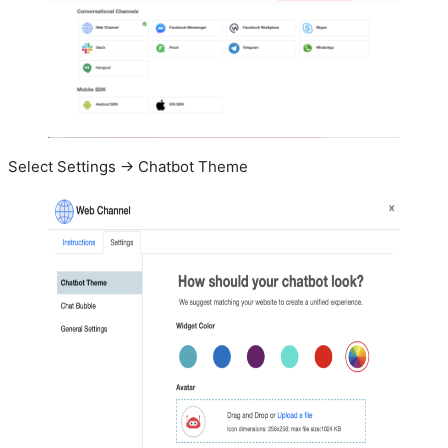
Select Settings -> Chatbot Theme