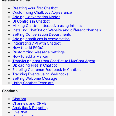
Creating your first Chatbot
Customising Chatbot’s Appearance
Adding Conversation Nodes
UI Controls in Chatbot
Making Chatbot Interactive using Intents
Installing ChatBot on Website and different channels
Setting Conversation Departments
Adding conditions in conversation
Integrating API with Chatbot
How to add FAQs?
Customizing Message Settings
How to add a Marker
Transfering chat from ChatBot to LiveChat Agent
Uploading Files in Chatbot
Enabling Customer Feedback in Chatbot
Tracking Events using Webhooks
Setting Welcome Message
Using Chatbot Template
Sections
Chatbot
Channels and CRMs
Analytics & Reporting
LiveChat