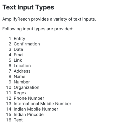
Text Input Types
AmplifyReach provides a variety of text inputs.
Following input types are provided:
Entity
Confirmation
Date
Email
Link
Location
Address
Name
Number
Organization
Regex
Phone Number
International Mobile Number
Indian Mobile Number
Indian Pincode
Text