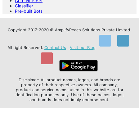
Core NLP API
Classifier
Pre-built Bots
Copyright 2017-2020 © AmplifyReach Solutions Private Limited.
All right Reserved.
Contact Us
Visit our Blog
Disclaimer: All product names, logos, and brands are
property of their respective owners. All company,
product and service names used in this website are for
identification purposes only. Use of these names, logos,
and brands does not imply endorsement.